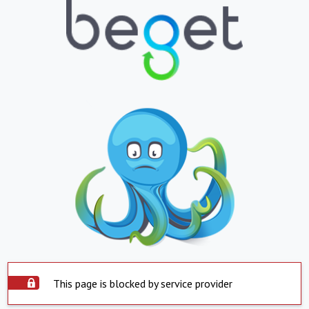
This page is blocked by service provider