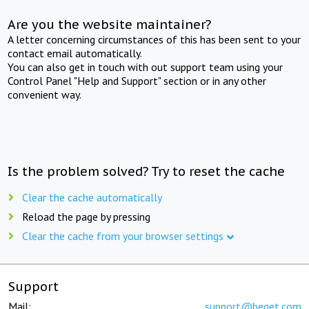
Are you the website maintainer?
A letter concerning circumstances of this has been sent to your
contact email automatically.
You can also get in touch with out support team using your
Control Panel "Help and Support" section or in any other
convenient way.
Is the problem solved? Try to reset the cache
Clear the cache automatically
Reload the page by pressing
Clear the cache from your browser settings
Support
Mail:
support@beget.com