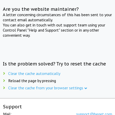
Are you the website maintainer?
A letter concerning circumstances of this has been sent to your
contact email automatically.
You can also get in touch with out support team using your
Control Panel "Help and Support" section or in any other
convenient way.
Is the problem solved? Try to reset the cache
Clear the cache automatically
Reload the page by pressing
Clear the cache from your browser settings
Support
Mail:
support@beget.com