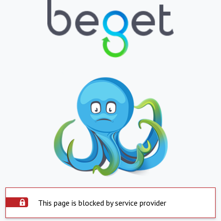
This page is blocked by service provider