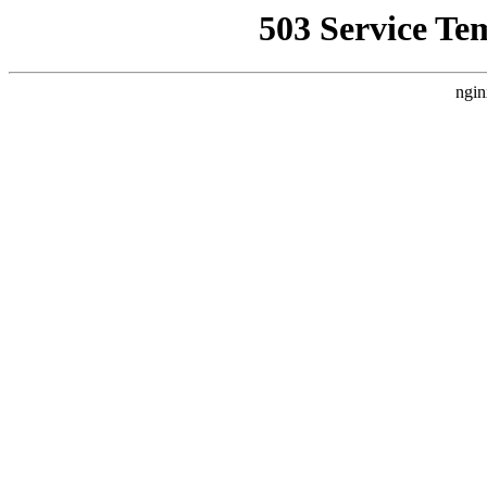
503 Service Te
ngin